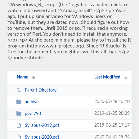
"46.windows_R_setup" (the *.ogv file is a video, click to
watch in browser) and "47.mac_install". </p> <p> Years
ago, I put up similar video for Windows users on
YouTube, but they are dated now. Should figure out how
to remove them. Until 2015 or so, R required a working
verstion of Perl. You don't need to install that anymore.
</p> <p> At the bare minimum, please try to install the R
program (http://www.r-project.org). Since "R Studio" is
free for the moment, you might as well install that. </p>
</body> <html>
Name
Last Modified
Parent Directory
2020-07-28 15:10
archive
2019-11-25 20:39
psyc790
2019-08-25 17:17
Syllabus-2019.pdf
2020-08-31 19:34
Syllabus-2020.pdf