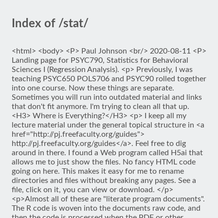
Index of /stat/
<html> <body> <P> Paul Johnson <br/> 2020-08-11 <P>
Landing page for PSYC790, Statistics for Behavioral
Sciences I (Regression Analysis). <p> Previously, I was
teaching PSYC650 POLS706 and PSYC90 rolled together
into one course. Now these things are separate.
Sometimes you will run into outdated material and links
that don't fit anymore. I'm trying to clean all that up.
<H3> Where is Everything?</H3> <p> I keep all my
lecture material under the general topical structure in <a
href="http://pj.freefaculty.org/guides">
http://pj.freefaculty.org/guides</a>. Feel free to dig
around in there. I found a Web program called H5ai that
allows me to just show the files. No fancy HTML code
going on here. This makes it easy for me to rename
directories and files without breaking any pages. See a
file, click on it, you can view or download. </p>
<p>Almost all of these are "literate program documents".
The R code is woven into the documents raw code, and
then the code is processed when the PDF or other