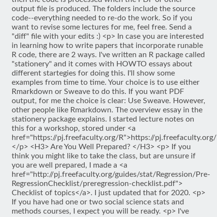
output file is produced. The folders include the source
code--everything needed to re-do the work. So if you
want to revise some lectures for me, feel free. Send a
"diff" file with your edits :) <p> In case you are interested
in learning how to write papers that incorporate runable
R code, there are 2 ways. I've written an R package called
"stationery" and it comes with HOWTO essays about
different startegies for doing this. I'll show some
examples from time to time. Your choice is to use either
Rmarkdown or Sweave to do this. If you want PDF
output, for me the choice is clear: Use Sweave. However,
other people like Rmarkdown. The overview essay in the
stationery package explains. I started lecture notes on
this for a workshop, stored under <a
href="https://pj.freefaculty.org/R">https://pj.freefaculty.org
</p> <H3> Are You Well Prepared? </H3> <p> If you
think you might like to take the class, but are unsure if
you are well prepared, I made a <a
href="http://pj.freefaculty.org/guides/stat/Regression/Pre-
RegressionChecklist/preregression-checklist.pdf">
Checklist of topics</a>. I just updated that for 2020. <p>
If you have had one or two social science stats and
methods courses, I expect you will be ready. <p> I've