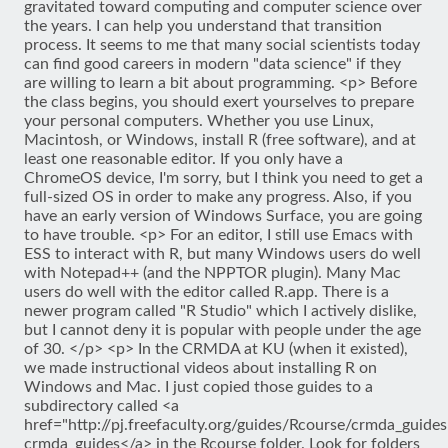
gravitated toward computing and computer science over
the years. I can help you understand that transition
process. It seems to me that many social scientists today
can find good careers in modern "data science" if they
are willing to learn a bit about programming. <p> Before
the class begins, you should exert yourselves to prepare
your personal computers. Whether you use Linux,
Macintosh, or Windows, install R (free software), and at
least one reasonable editor. If you only have a
ChromeOS device, I'm sorry, but I think you need to get a
full-sized OS in order to make any progress. Also, if you
have an early version of Windows Surface, you are going
to have trouble. <p> For an editor, I still use Emacs with
ESS to interact with R, but many Windows users do well
with Notepad++ (and the NPPTOR plugin). Many Mac
users do well with the editor called R.app. There is a
newer program called "R Studio" which I actively dislike,
but I cannot deny it is popular with people under the age
of 30. </p> <p> In the CRMDA at KU (when it existed),
we made instructional videos about installing R on
Windows and Mac. I just copied those guides to a
subdirectory called <a
href="http://pj.freefaculty.org/guides/Rcourse/crmda_guides
crmda_guides</a> in the Rcourse folder. Look for folders