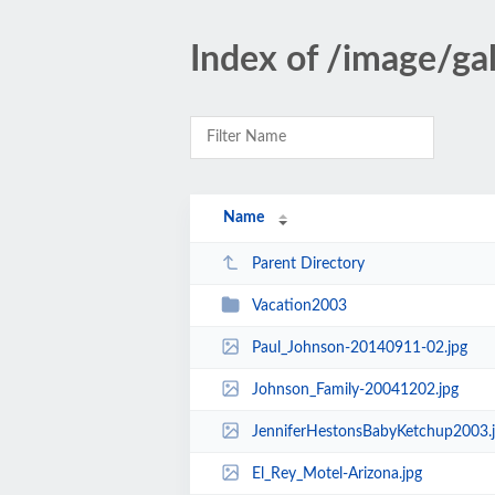
Index of /image/gal
Name
Parent Directory
Vacation2003
Paul_Johnson-20140911-02.jpg
Johnson_Family-20041202.jpg
JenniferHestonsBabyKetchup2003.
El_Rey_Motel-Arizona.jpg