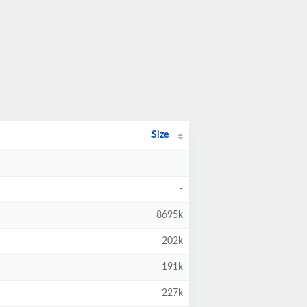
Size
-
8695k
202k
191k
227k