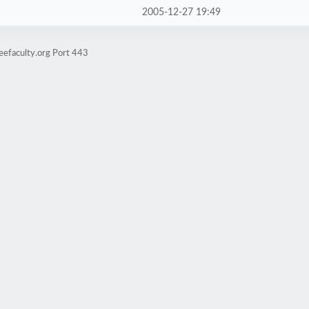
2005-12-27 19:49
eefaculty.org Port 443