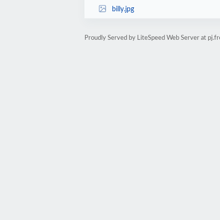
billy.jpg
Proudly Served by LiteSpeed Web Server at pj.fr