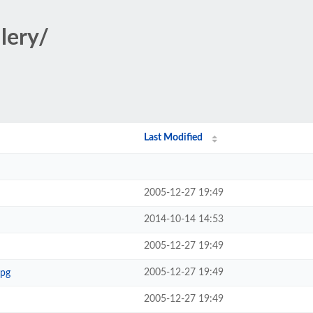
lery/
Last Modified
2005-12-27 19:49
2014-10-14 14:53
2005-12-27 19:49
2005-12-27 19:49
jpg
2005-12-27 19:49