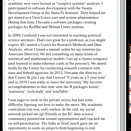
academic
new wave
known as "complex systems" analysis. I
participated in software development with the Swarm
Development Group at the Santa Fe Institute. They helped me
get started as a Unix/Linux user and system administrator.
During that time, I became a software packager, creating
packages for RedHat and Debian Linux systems.
In 2009, I realized I was not interested in teaching political
science anymore. That's not great for a professor, as you might
expect. KU started a Center for Research Methods and Data
Analysis, where I found a natural outlet for my interests (as
Associate Director). We did consulting on many kinds of
statistical and mathematical models. I set up a cluster computer
(and learned to make ethernet cords in the process!). We raised
funds for the Center by conducting research contracts with
state and federal agencies. In 2013, I became the director in
that Center. In jest I say that I served "6 years on a 5 year term"
and in 2019 I was ready to leave the university. My favorite
accomplishments in that time were the R packages 'kutils',
'stationery', 'rockchalk', and 'semTable'.
I was eager to work in the private sector, but had some
difficulty figuring out how to make the move. My academic
curriculum vita was, well, useless. In the end, my social
network picked me up! Friends in the KC data science
community pointed me toward opportunities and coached me
on self-presentation. The folks at TeraCrunch gave me an
opportunity to work on projects from beginning to end,