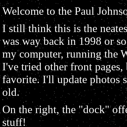
Welcome to the Paul John
I still think this is the nea
was way back in 1998 or so.
my computer, running the
I've tried other front pages
favorite. I'll update photos
old.
On the right, the "dock" offe
stuff!