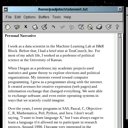
�
Document last modified
Personal Narrative
I work as a data scientist in the Machine Learning Lab at H&R
Block. Before that, I had a brief stint at TeraCrunch, Inc. For
most of my adult life, I worked as a professor of political
science at the University of Kansas.
When I began as a professor, my academic projects used
statistics and game theory to explore elections and political
organizations. My interests veered toward computer
programming. I grew as a programmer along with the internet.
It created avenues for creative expression (web pages) and
information exchange that changed everything. We were able
to exchange software, and even entire operating systems in
ways that we scarcely could imagine.
Over the years, I wrote programs in SAS, Pascal, C, Objective-
C, R, Mathematica, Perl, Python, and Java. I don't recall
saying, "I want to learn language X," but I was always eager to
learn a language if it allowed me to participate in research
projects. Around 1996, I became very interested in the