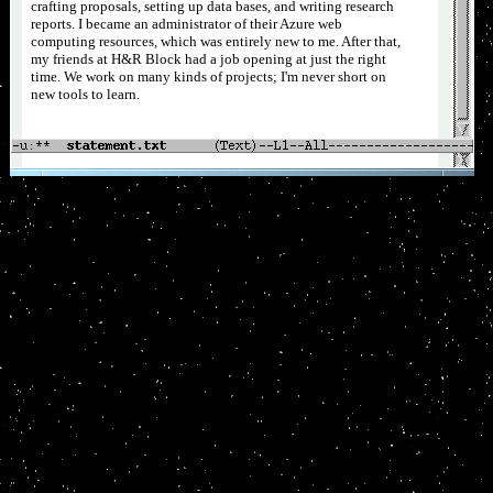
crafting proposals, setting up data bases, and writing research
reports. I became an administrator of their Azure web
computing resources, which was entirely new to me. After that,
my friends at H&R Block had a job opening at just the right
time. We work on many kinds of projects; I'm never short on
new tools to learn.